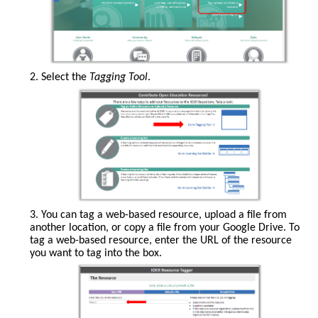
2. Select the
Tagging Tool
.
3. You can tag a web-based resource, upload a file from
another location, or copy a file from your Google Drive. To
tag a web-based resource, enter the URL of the resource
you want to tag into the box.