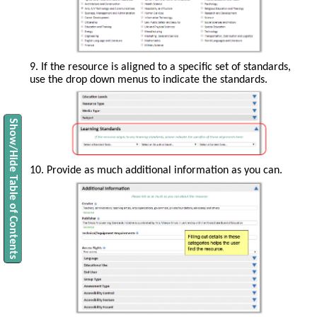
can
remove
a
word
by
clicking
9. If the resource is aligned to a specific set of standards,
the
use the drop down menus to indicate the standards.
red
x.
Show/Hide Table of Contents
10. Provide as much additional information as you can.