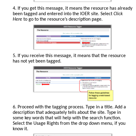
4. If you get this message, it means the resource has already
been tagged and entered into the IOER site. Select
Click
Here
to go to the resource’s description page.
5. If you receive this message, it means that the resource
has not yet been tagged.
Follow
6. Proceed with the tagging process. Type in a title. Add a
these
description that adequately tells about the site. Type in
guidelines
some key words that will help with the search function.
for
Select the Usage Rights from the drop down menu, if you
tagging
know it.
a