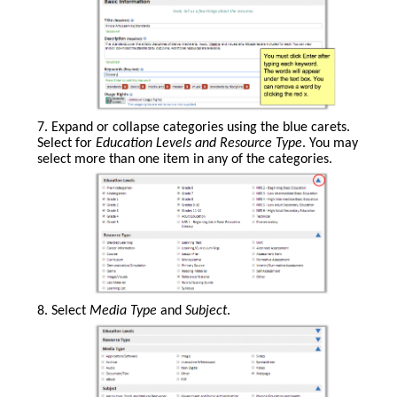
web-
based
resource.
You
7. Expand or collapse categories using the blue carets.
must
Select for
Education Levels and Resource Type
. You may
click
select more than one item in any of the categories.
Enter
after
typing
each
keyword.
The
words
will
appear
8. Select
Media Type
and
Subject
.
under
the
text
box.
You