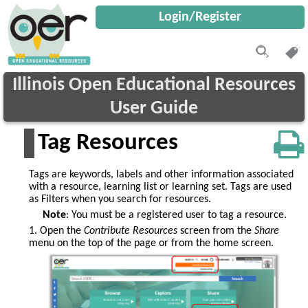
Login/Register
Illinois Open Educational Resources
User Guide
Tag Resources
Tags are keywords, labels and other information associated
with a resource, learning list or learning set. Tags are used
as Filters when you search for resources.
Note
: You must be a registered user to tag a resource.
1. Open the
Contribute Resources
screen from the
Share
menu on the top of the page or from the home screen.