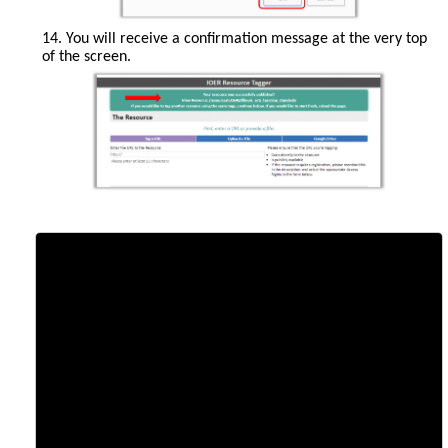
14. You will receive a confirmation message at the very top
of the screen.