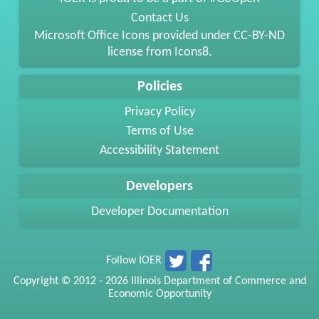
Contact Us
Microsoft Office Icons provided under
CC-BY-ND
license from
Icons8
.
Policies
Privacy Policy
Terms of Use
Accessibility Statement
Developers
Developer Documentation
Follow IOER
Copyright © 2012 - 2026 Illinois Department of Commerce and
Economic Opportunity