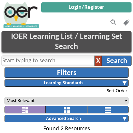
Login/Register
IOER Learning List / Learning Set
Search
Sort Order:
Found 2 Resources