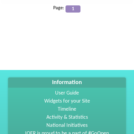
Page:
Information
User Guide
Widgets for your Site
Timeline
Activity & Statistics
National Initiatives
IOER is proud to be a part of #GoOpen