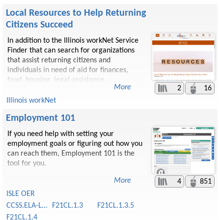
Local Resources to Help Returning
Citizens Succeed
​In addition to the Illinois workNet Service
Finder that can search for organizations
that assist returning citizens and
individuals in need of aid for finances,
food, housing, legal assistance,
2
16
transportation, unemployment services,
and much more. There are several
Illinois workNet
organizations and programs that provide
Employment 101
assistance.
If you need help with setting your
employment goals or figuring out how you
can reach them, Employment 101 is the
tool for you.
4
851
ISLE OER
CCSS.ELA-Literacy.CCRA
F21CL.1.3
F21CL.1.3.5
F21CL.1.4