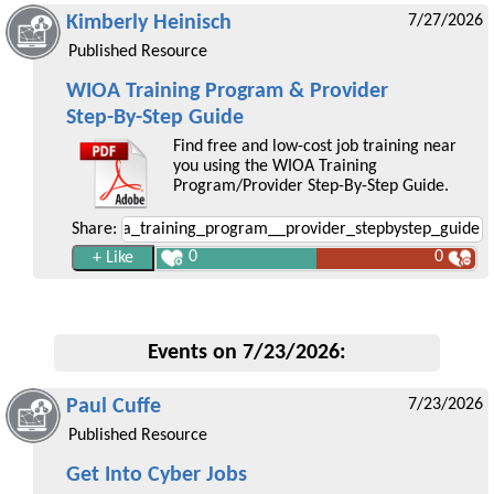
Kimberly Heinisch
7/27/2026
Published Resource
WIOA Training Program & Provider
Step-By-Step Guide
Find free and low-cost job training near
you using the WIOA Training
Program/Provider Step-By-Step Guide.
Share:
0
0
Events on 7/23/2026:
Paul Cuffe
7/23/2026
Published Resource
Get Into Cyber Jobs