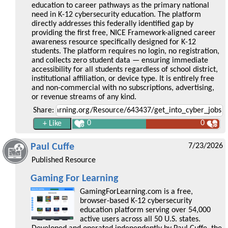
education to career pathways as the primary national
need in K-12 cybersecurity education. The platform
directly addresses this federally identified gap by
providing the first free, NICE Framework-aligned career
awareness resource specifically designed for K-12
students. The platform requires no login, no registration,
and collects zero student data — ensuring immediate
accessibility for all students regardless of school district,
institutional affiliation, or device type. It is entirely free
and non-commercial with no subscriptions, advertising,
or revenue streams of any kind.
Share:
0
0
Paul Cuffe
7/23/2026
Published Resource
Gaming For Learning
GamingForLearning.com is a free,
browser-based K-12 cybersecurity
education platform serving over 54,000
active users across all 50 U.S. states.