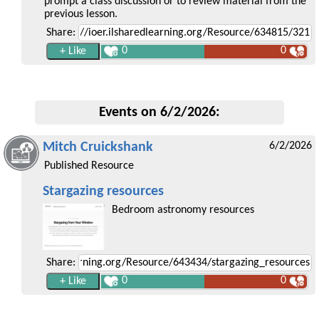
prompt a class discussion or to review material from the
previous lesson.
Share:
0
0
Events on 6/2/2026:
Mitch Cruickshank
6/2/2026
Published Resource
Stargazing resources
Bedroom astronomy resources
Share:
0
0