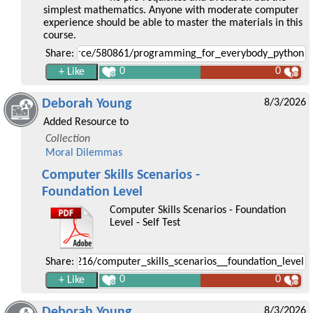
simplest mathematics. Anyone with moderate computer
experience should be able to master the materials in this
course.
Share:
0
0
Deborah Young
8/3/2026
Added Resource to
Collection
Moral Dilemmas
Computer Skills Scenarios -
Foundation Level
Computer Skills Scenarios - Foundation
Level - Self Test
Share:
0
0
Deborah Young
8/3/2026