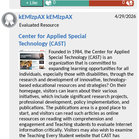
0
0
kEMlzpAX kEMlzpAX
4/29/2026
Evaluated Resource
Center for Applied Special
Technology (CAST)
Founded in 1984, the Center for Applied
Special Technology (CAST) is an
organization that is committed to
expanding learning opportunities for all
individuals, especially those with disabilities, through the
research and development of innovative, technology-
based educational resources and strategies? On their
homepage, visitors can learn about their various
initiatives, which include significant research projects,
professional development, policy implementation, and
publications. The publications area is a good place to
start, and visitors can read such articles as online
resources on reading with comprehension and
engagement and Teaching students to evaluate Internet
information critically. Visitors may also wish to examine
the Teaching Every Student website that CAST has