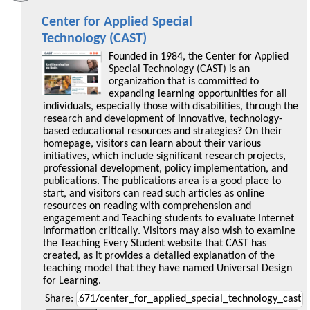
Center for Applied Special
Technology (CAST)
Founded in 1984, the Center for Applied
Special Technology (CAST) is an
organization that is committed to
expanding learning opportunities for all
individuals, especially those with disabilities, through the
research and development of innovative, technology-
based educational resources and strategies? On their
homepage, visitors can learn about their various
initiatives, which include significant research projects,
professional development, policy implementation, and
publications. The publications area is a good place to
start, and visitors can read such articles as online
resources on reading with comprehension and
engagement and Teaching students to evaluate Internet
information critically. Visitors may also wish to examine
the Teaching Every Student website that CAST has
created, as it provides a detailed explanation of the
teaching model that they have named Universal Design
for Learning.
Share: