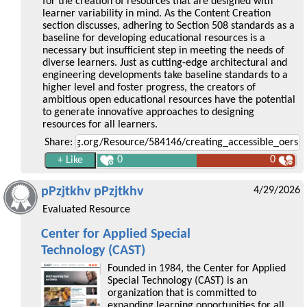
for the creation of resources that are designed with
learner variability in mind. As the Content Creation
section discusses, adhering to Section 508 standards as a
baseline for developing educational resources is a
necessary but insufficient step in meeting the needs of
diverse learners. Just as cutting-edge architectural and
engineering developments take baseline standards to a
higher level and foster progress, the creators of
ambitious open educational resources have the potential
to generate innovative approaches to designing
resources for all learners.
Share:
0
0
pPzjtkhv pPzjtkhv
4/29/2026
Evaluated Resource
Center for Applied Special
Technology (CAST)
Founded in 1984, the Center for Applied
Special Technology (CAST) is an
organization that is committed to
expanding learning opportunities for all