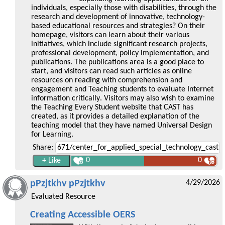
individuals, especially those with disabilities, through the
research and development of innovative, technology-
based educational resources and strategies? On their
homepage, visitors can learn about their various
initiatives, which include significant research projects,
professional development, policy implementation, and
publications. The publications area is a good place to
start, and visitors can read such articles as online
resources on reading with comprehension and
engagement and Teaching students to evaluate Internet
information critically. Visitors may also wish to examine
the Teaching Every Student website that CAST has
created, as it provides a detailed explanation of the
teaching model that they have named Universal Design
for Learning.
Share:
0
0
pPzjtkhv pPzjtkhv
4/29/2026
Evaluated Resource
Creating Accessible OERS