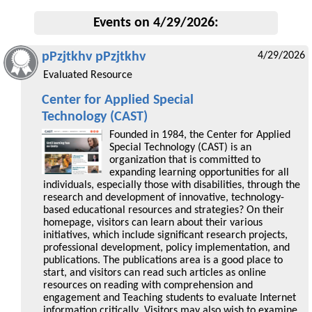
Events on 4/29/2026:
pPzjtkhv pPzjtkhv
4/29/2026
Evaluated Resource
Center for Applied Special
Technology (CAST)
Founded in 1984, the Center for Applied
Special Technology (CAST) is an
organization that is committed to
expanding learning opportunities for all
individuals, especially those with disabilities, through the
research and development of innovative, technology-
based educational resources and strategies? On their
homepage, visitors can learn about their various
initiatives, which include significant research projects,
professional development, policy implementation, and
publications. The publications area is a good place to
start, and visitors can read such articles as online
resources on reading with comprehension and
engagement and Teaching students to evaluate Internet
information critically. Visitors may also wish to examine