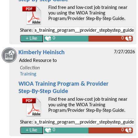
Find free and low-cost job training near
you using the WIOA Training
Program/Provider Step-By-Step Guide.
Share:
0
0
Kimberly Heinisch
7/27/2026
Added Resource to
Collection
Training
WIOA Training Program & Provider
Step-By-Step Guide
Find free and low-cost job training near
you using the WIOA Training
Program/Provider Step-By-Step Guide.
Share:
0
0