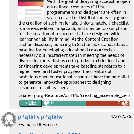
With the goal of designing accessible open
educational resources (OERs),
programmers and designers are often in
search of a checklist that can easily guide
the creation of such materials. Unfortunately, a checklist
is a one-size-fits-all approach, and may be too simplistic
for the creation of resources that are designed with
learner variability in mind. As the Content Creation
section discusses, adhering to Section 508 standards as a
baseline for developing educational resources is a
necessary but insufficient step in meeting the needs of
diverse learners. Just as cutting-edge architectural and
engineering developments take baseline standards to a
higher level and foster progress, the creators of
ambitious open educational resources have the potential
to generate innovative approaches to designing
resources for all learners.
Share:
0
0
pPzjtkhv pPzjtkhv
4/29/2026
Evaluated Resource