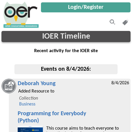
Login/Register
IOER Timeline
Recent activity for the IOER site
Events on 8/4/2026:
Deborah Young
8/4/2026
Added Resource to
Collection
Business
Programming for Everybody
(Python)
This course aims to teach everyone to