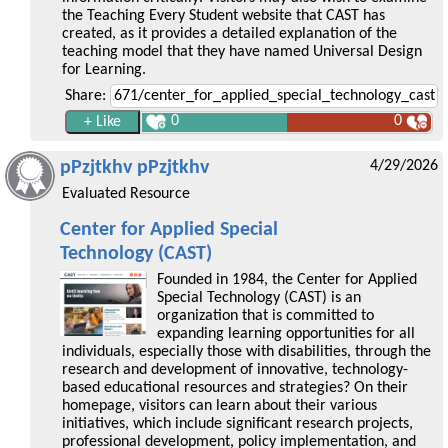
the Teaching Every Student website that CAST has
created, as it provides a detailed explanation of the
teaching model that they have named Universal Design
for Learning.
Share:
0
0
pPzjtkhv pPzjtkhv
4/29/2026
Evaluated Resource
Center for Applied Special
Technology (CAST)
Founded in 1984, the Center for Applied
Special Technology (CAST) is an
organization that is committed to
expanding learning opportunities for all
individuals, especially those with disabilities, through the
research and development of innovative, technology-
based educational resources and strategies? On their
homepage, visitors can learn about their various
initiatives, which include significant research projects,
professional development, policy implementation, and