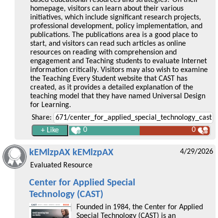
homepage, visitors can learn about their various
initiatives, which include significant research projects,
professional development, policy implementation, and
publications. The publications area is a good place to
start, and visitors can read such articles as online
resources on reading with comprehension and
engagement and Teaching students to evaluate Internet
information critically. Visitors may also wish to examine
the Teaching Every Student website that CAST has
created, as it provides a detailed explanation of the
teaching model that they have named Universal Design
for Learning.
Share:
0
0
kEMlzpAX kEMlzpAX
4/29/2026
Evaluated Resource
Center for Applied Special
Technology (CAST)
Founded in 1984, the Center for Applied
Special Technology (CAST) is an