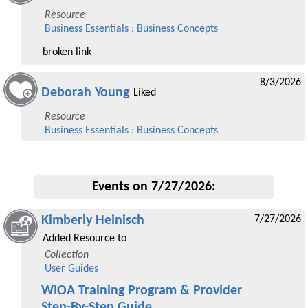
Resource
Business Essentials : Business Concepts
broken link
8/3/2026
Deborah Young
Liked
Resource
Business Essentials : Business Concepts
Events on 7/27/2026:
Kimberly Heinisch
7/27/2026
Added Resource to
Collection
User Guides
WIOA Training Program & Provider
Step-By-Step Guide