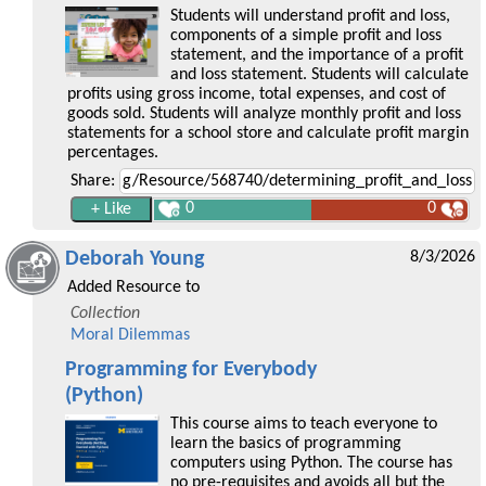
Students will understand profit and loss,
components of a simple profit and loss
statement, and the importance of a profit
and loss statement. Students will calculate
profits using gross income, total expenses, and cost of
goods sold. Students will analyze monthly profit and loss
statements for a school store and calculate profit margin
percentages.
Share:
0
0
Deborah Young
8/3/2026
Added Resource to
Collection
Moral Dilemmas
Programming for Everybody
(Python)
This course aims to teach everyone to
learn the basics of programming
computers using Python. The course has
no pre-requisites and avoids all but the