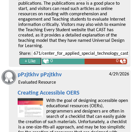
publications. The publications area is a good place to
start, and visitors can read such articles as online
resources on reading with comprehension and
engagement and Teaching students to evaluate Internet
information critically. Visitors may also wish to examine
the Teaching Every Student website that CAST has
created, as it provides a detailed explanation of the
teaching model that they have named Universal Design
for Learning.
Share:
0
0
pPzjtkhv pPzjtkhv
4/29/2026
Evaluated Resource
Creating Accessible OERS
With the goal of designing accessible open
educational resources (OERs),
programmers and designers are often in
search of a checklist that can easily guide
the creation of such materials. Unfortunately, a checklist
is a one-size-fits-all approach, and may be too simplistic