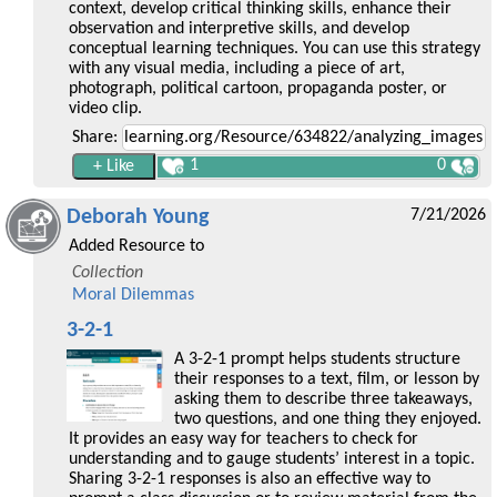
context, develop critical thinking skills, enhance their
observation and interpretive skills, and develop
conceptual learning techniques. You can use this strategy
with any visual media, including a piece of art,
photograph, political cartoon, propaganda poster, or
video clip.
Share:
1
0
Deborah Young
7/21/2026
Added Resource to
Collection
Moral Dilemmas
3-2-1
A 3-2-1 prompt helps students structure
their responses to a text, film, or lesson by
asking them to describe three takeaways,
two questions, and one thing they enjoyed.
It provides an easy way for teachers to check for
understanding and to gauge students’ interest in a topic.
Sharing 3-2-1 responses is also an effective way to