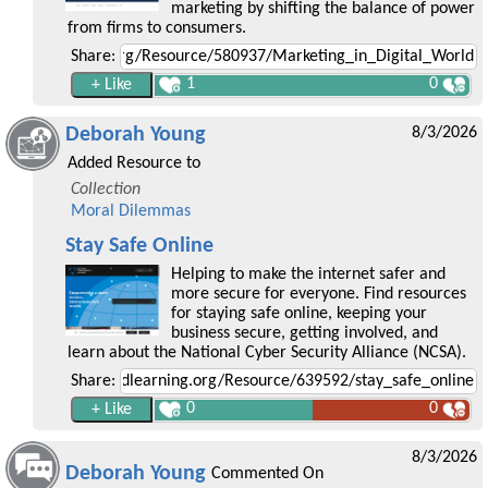
marketing by shifting the balance of power
from firms to consumers.
Share:
1
0
Deborah Young
8/3/2026
Added Resource to
Collection
Moral Dilemmas
Stay Safe Online
Helping to make the internet safer and
more secure for everyone. Find resources
for staying safe online, keeping your
business secure, getting involved, and
learn about the National Cyber Security Alliance (NCSA).
Share:
0
0
8/3/2026
Deborah Young
Commented On