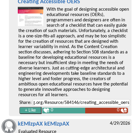
Creating Accessible OERS
With the goal of designing accessible open
educational resources (OERs),
programmers and designers are often in
search of a checklist that can easily guide
the creation of such materials. Unfortunately, a checklist
is a one-size-fits-all approach, and may be too simplistic
for the creation of resources that are designed with
learner variability in mind. As the Content Creation
section discusses, adhering to Section 508 standards as a
baseline for developing educational resources is a
necessary but insufficient step in meeting the needs of
diverse learners. Just as cutting-edge architectural and
engineering developments take baseline standards to a
higher level and foster progress, the creators of
ambitious open educational resources have the potential
to generate innovative approaches to designing
resources for all learners.
Share:
0
0
kEMlzpAX kEMlzpAX
4/29/2026
Evaluated Resource