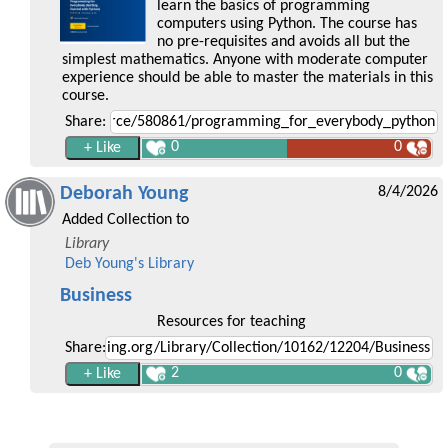
learn the basics of programming
computers using Python. The course has
no pre-requisites and avoids all but the
simplest mathematics. Anyone with moderate computer
experience should be able to master the materials in this
course.
Share:
0
0
Deborah Young
8/4/2026
Added Collection to
Library
Deb Young's Library
Business
Resources for teaching
Share:
2
0