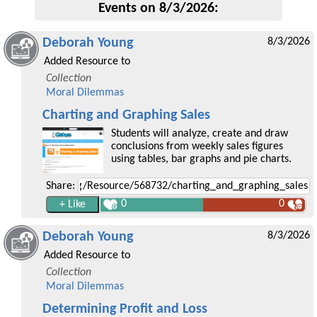
Events on 8/3/2026:
Deborah Young
8/3/2026
Added Resource to
Collection
Moral Dilemmas
Charting and Graphing Sales
Students will analyze, create and draw
conclusions from weekly sales figures
using tables, bar graphs and pie charts.
Share:
0
0
Deborah Young
8/3/2026
Added Resource to
Collection
Moral Dilemmas
Determining Profit and Loss