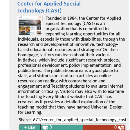
Center for Applied Special
Technology (CAST)
Founded in 1984, the Center for Applied
Special Technology (CAST) is an
organization that is committed to
expanding learning opportunities for all
individuals, especially those with disabilities, through the
research and development of innovative, technology-
based educational resources and strategies? On their
homepage, visitors can learn about their various
initiatives, which include significant research projects,
professional development, policy implementation, and
publications. The publications area is a good place to
start, and visitors can read such articles as online
resources on reading with comprehension and
engagement and Teaching students to evaluate Internet
information critically. Visitors may also wish to examine
the Teaching Every Student website that CAST has
created, as it provides a detailed explanation of the
teaching model that they have named Universal Design
for Learning.
Share:
0
0