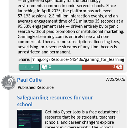
— engineered specifically for the technology
environments common in underserved schools. Since
launching in April 2025, the platform has achieved
57,193 sessions, 2.3 million interaction events, and an
average engagement time of 51 minutes 35 seconds at a
95.53% engagement rate — driven entirely by organic
search without paid promotion or institutional marketing.
GamingForLearning.com is entirely free and non-
commercial. There are no subscriptions, licensing fees,
advertising, or revenue streams of any kind. Access is
unrestricted and permanent.
Share:
0
0
Paul Cuffe
7/23/2026
Published Resource
Safeguarding resources for your
school
Get Into Cyber Jobs is a free educational
resource that helps students, teachers,
schools, and career changers explore
careers in cybersecurity. The Schools