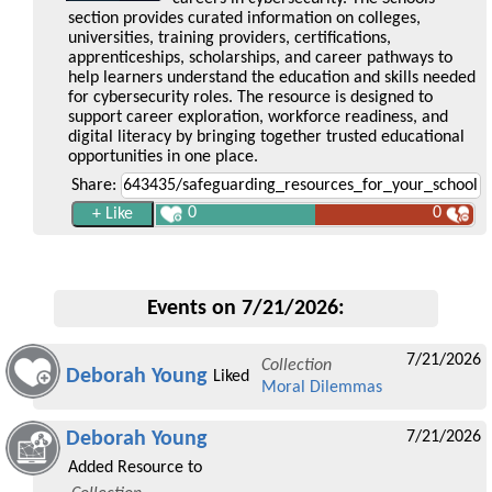
section provides curated information on colleges,
universities, training providers, certifications,
apprenticeships, scholarships, and career pathways to
help learners understand the education and skills needed
for cybersecurity roles. The resource is designed to
support career exploration, workforce readiness, and
digital literacy by bringing together trusted educational
opportunities in one place.
Share:
0
0
Events on 7/21/2026:
7/21/2026
Collection
Deborah Young
Liked
Moral Dilemmas
Deborah Young
7/21/2026
Added Resource to