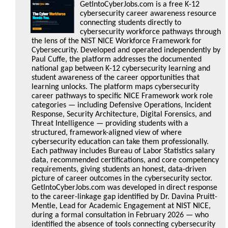
GetIntoCyberJobs.com is a free K-12
cybersecurity career awareness resource
connecting students directly to
cybersecurity workforce pathways through
the lens of the NIST NICE Workforce Framework for
Cybersecurity. Developed and operated independently by
Paul Cuffe, the platform addresses the documented
national gap between K-12 cybersecurity learning and
student awareness of the career opportunities that
learning unlocks. The platform maps cybersecurity
career pathways to specific NICE Framework work role
categories — including Defensive Operations, Incident
Response, Security Architecture, Digital Forensics, and
Threat Intelligence — providing students with a
structured, framework-aligned view of where
cybersecurity education can take them professionally.
Each pathway includes Bureau of Labor Statistics salary
data, recommended certifications, and core competency
requirements, giving students an honest, data-driven
picture of career outcomes in the cybersecurity sector.
GetIntoCyberJobs.com was developed in direct response
to the career-linkage gap identified by Dr. Davina Pruitt-
Mentle, Lead for Academic Engagement at NIST NICE,
during a formal consultation in February 2026 — who
identified the absence of tools connecting cybersecurity