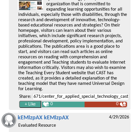
organization that is committed to
expanding learning opportunities for all
individuals, especially those with disabilities, through the
research and development of innovative, technology-
based educational resources and strategies? On their
homepage, visitors can learn about their various
initiatives, which include significant research projects,
professional development, policy implementation, and
publications. The publications area is a good place to
start, and visitors can read such articles as online
resources on reading with comprehension and
engagement and Teaching students to evaluate Internet
information critically. Visitors may also wish to examine
the Teaching Every Student website that CAST has
created, as it provides a detailed explanation of the
teaching model that they have named Universal Design
for Learning.
Share:
0
0
kEMlzpAX kEMlzpAX
4/29/2026
Evaluated Resource