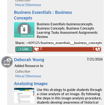
Collection
Moral Dilemmas
Business Essentials : Business
Concepts
Business Essentials businessconcepts.
Business Concepts. Business Concepts
Learning Tasks Assessment Assignments
Review
Share:
0
1
Deborah Young
7/21/2026
Added Resource to
Collection
Moral Dilemmas
Analyzing Images
Use this strategy to guide students through
a close analysis of an image. By following
the steps in this image-analysis procedure,
students develop awareness of historical