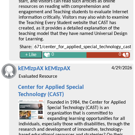
start, and visitors can read such articles as online
resources on reading with comprehension and
engagement and Teaching students to evaluate Internet
information critically. Visitors may also wish to examine
the Teaching Every Student website that CAST has
created, as it provides a detailed explanation of the
teaching model that they have named Universal Design
for Learning.
Share:
0
0
kEMlzpAX kEMlzpAX
4/29/2026
Evaluated Resource
Center for Applied Special
Technology (CAST)
Founded in 1984, the Center for Applied
Special Technology (CAST) is an
organization that is committed to
expanding learning opportunities for all
individuals, especially those with disabilities, through the
research and development of innovative, technology-
based educational resources and strategies? On their