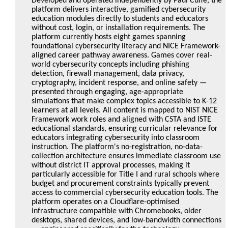
Developed and operated independently by Paul Cuffe, the
platform delivers interactive, gamified cybersecurity
education modules directly to students and educators
without cost, login, or installation requirements. The
platform currently hosts eight games spanning
foundational cybersecurity literacy and NICE Framework-
aligned career pathway awareness. Games cover real-
world cybersecurity concepts including phishing
detection, firewall management, data privacy,
cryptography, incident response, and online safety —
presented through engaging, age-appropriate
simulations that make complex topics accessible to K-12
learners at all levels. All content is mapped to NIST NICE
Framework work roles and aligned with CSTA and ISTE
educational standards, ensuring curricular relevance for
educators integrating cybersecurity into classroom
instruction. The platform's no-registration, no-data-
collection architecture ensures immediate classroom use
without district IT approval processes, making it
particularly accessible for Title I and rural schools where
budget and procurement constraints typically prevent
access to commercial cybersecurity education tools. The
platform operates on a Cloudflare-optimised
infrastructure compatible with Chromebooks, older
desktops, shared devices, and low-bandwidth connections