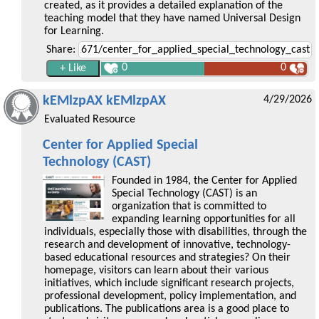
created, as it provides a detailed explanation of the
teaching model that they have named Universal Design
for Learning.
Share:
0
0
kEMlzpAX kEMlzpAX
4/29/2026
Evaluated Resource
Center for Applied Special
Technology (CAST)
Founded in 1984, the Center for Applied
Special Technology (CAST) is an
organization that is committed to
expanding learning opportunities for all
individuals, especially those with disabilities, through the
research and development of innovative, technology-
based educational resources and strategies? On their
homepage, visitors can learn about their various
initiatives, which include significant research projects,
professional development, policy implementation, and
publications. The publications area is a good place to