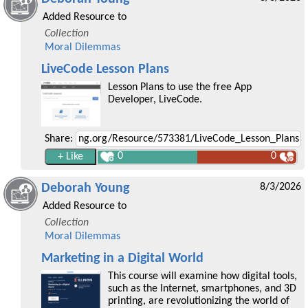
Added Resource to
Collection
Moral Dilemmas
LiveCode Lesson Plans
Lesson Plans to use the free App
Developer, LiveCode.
Share:
0
0
Deborah Young
8/3/2026
Added Resource to
Collection
Moral Dilemmas
Marketing in a Digital World
This course will examine how digital tools,
such as the Internet, smartphones, and 3D
printing, are revolutionizing the world of