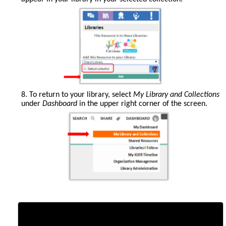
8. To return to your library, select
My Library and Collections
under
Dashboard
in the upper right corner of the screen.