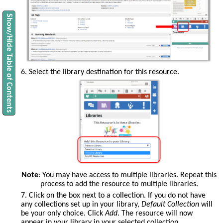
Show/Hide Table of Contents
6. Select the library destination for this resource.
Note
: You may have access to multiple libraries. Repeat this
process to add the resource to multiple libraries.
7. Click on the box next to a collection. If you do not have
any collections set up in your library,
Default Collection
will
be your only choice. Click
Add
. The resource will now
appear in your library in your selected collection.