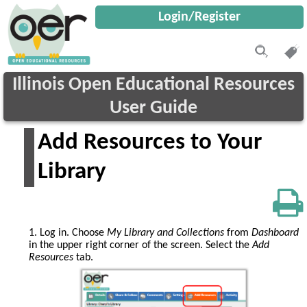
Login/Register
Illinois Open Educational Resources
User Guide
Add Resources to Your
Library
1. Log in. Choose
My Library
and Collections
from
Dashboard
in the upper right corner of the screen. Select the
Add
Resources
tab.