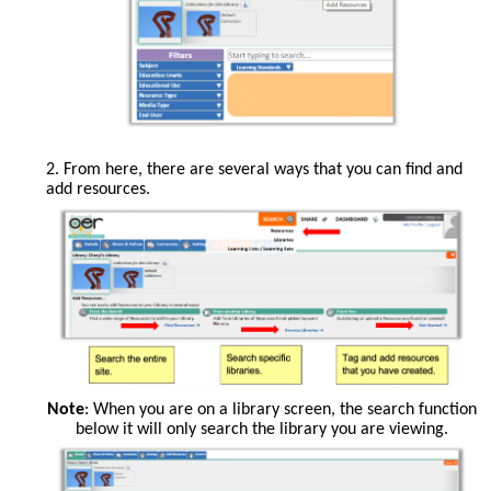
Add
Resources
2. From here, there are several ways that you can find and
is
add resources.
a
button
along
the
top
row
of
tabs.
From
Note
: When you are on a library screen, the search function
this
below it will only search the library you are viewing.
page,
you
can