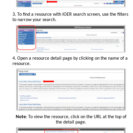
search
the
3. To find a resource with IOER search screen, use the filters
entire
to narrow your search.
site,
search
specific
libraries,
or
tag
and
add
The
4. Open a resource detail page by clicking on the name of a
resources
filters
resource.
that
are
you
on
have
the
created.
lefthand
side
of
the
screen.
Note
: To view the resource, click on the URL at the top of
the detail page.