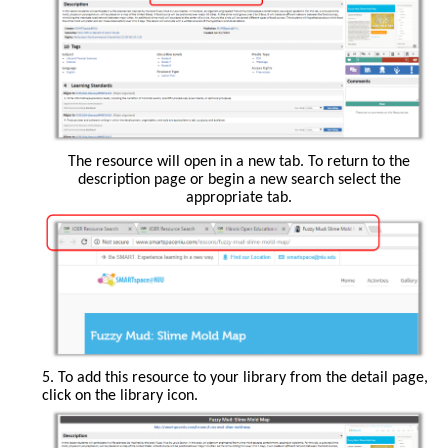
The resource will open in a new tab. To return to the
description page or begin a new search select the
appropriate tab.
5. To add this resource to your library from the detail page,
click on the library icon.