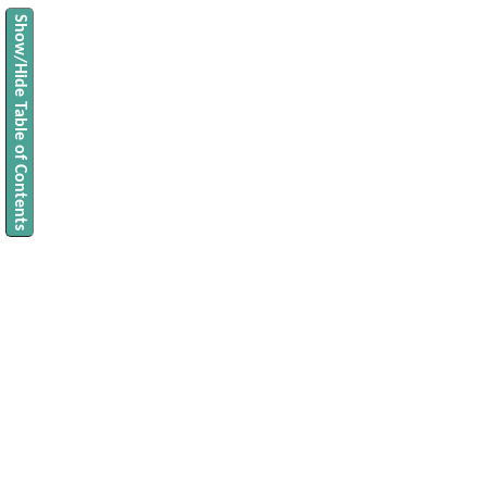
Show/Hide Table of Contents