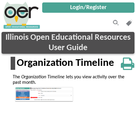
Login/Register
Illinois Open Educational Resources
User Guide
Organization Timeline
The
Organization Timeline
lets you view activity over the
past month.