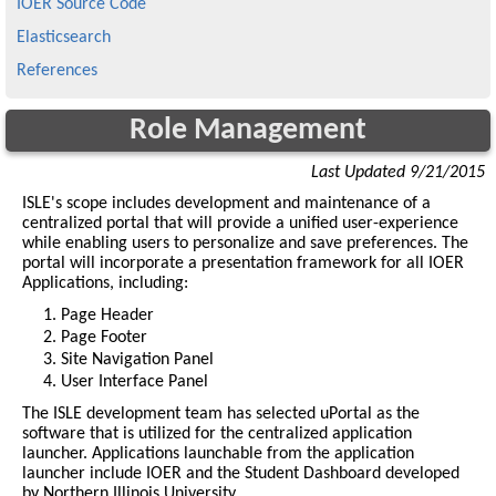
IOER Source Code
Elasticsearch
References
Role Management
Last Updated 9/21/2015
ISLE's scope includes development and maintenance of a
centralized portal that will provide a unified user-experience
while enabling users to personalize and save preferences. The
portal will incorporate a presentation framework for all IOER
Applications, including:
Page Header
Page Footer
Site Navigation Panel
User Interface Panel
The ISLE development team has selected uPortal as the
software that is utilized for the centralized application
launcher. Applications launchable from the application
launcher include IOER and the Student Dashboard developed
by Northern Illinois University.