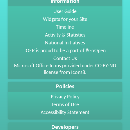
Information
User Guide
Widgets for your Site
Timeline
Activity & Statistics
National Initiatives
IOER is proud to be a part of #GoOpen
Contact Us
Microsoft Office Icons provided under
CC-BY-ND
license from
Icons8
.
Policies
Privacy Policy
Terms of Use
Accessibility Statement
Developers