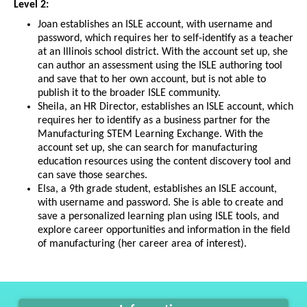
Level 2:
Joan establishes an ISLE account, with username and
password, which requires her to self-identify as a teacher
at an Illinois school district. With the account set up, she
can author an assessment using the ISLE authoring tool
and save that to her own account, but is not able to
publish it to the broader ISLE community.
Sheila, an HR Director, establishes an ISLE account, which
requires her to identify as a business partner for the
Manufacturing STEM Learning Exchange. With the
account set up, she can search for manufacturing
education resources using the content discovery tool and
can save those searches.
Elsa, a 9th grade student, establishes an ISLE account,
with username and password. She is able to create and
save a personalized learning plan using ISLE tools, and
explore career opportunities and information in the field
of manufacturing (her career area of interest).