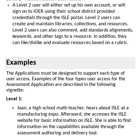
A Level 2 user will either set up his own account, or will
sign on to IOER using their school district provided
credentials through the ISLE portal. Level 2 users can
create and maintain libraries, collections, and resources.
Level 2 users can also comment, add standards alignments,
keywords, and other tags to a resource. In addition, they
can like/dislike and evaluate resources based on a rubric.
Examples
The Applications must be designed to support each type of
user access. Examples of the four types user access for the
Assessment Application are described in the following
vignette:
Level 1:
Joan, a high school math teacher, hears about ISLE at a
manufacturing expo. Afterward, she accesses the ISLE
website for basic information on ISLE. She is able to find
information on the capabilities available through the
assessment authoring and delivery tool.