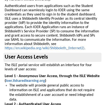
Authenticated users from applications such as the Student
Dashboard can seamlessly login to IOER using the same
credentials as they used to sign in to the student dashboard.
ISLE uses a Shibboleth Identity Provider as its central identity
provider (IdP) to provide the identity information to the
applications. Each IOER Application runs an instance of
Shibboleth's Service Provider (SP) to consume the information
and grant access to secure content. Shibboleth IdPs and SPs
use SAML to communicate the information. For more
information about Shibboleth, see
https://en.wikipedia.org/wiki/Shibboleth_(Internet2)
.
User Access Levels
The ISLE portal service will establish an interface for four
levels of user access:
Level 1 - Anonymous User Access, through the ISLE Website
(
ioer.ilsharedlearning.org
)
The website will provide general public access to
information on ISLE and applications that do not require
the establishment of a user account or need integrated
data.
Level 2 - Authenticated User Access