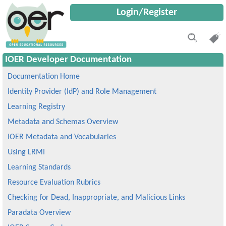
Login/Register
IOER Developer Documentation
Documentation Home
Identity Provider (IdP) and Role Management
Learning Registry
Metadata and Schemas Overview
IOER Metadata and Vocabularies
Using LRMI
Learning Standards
Resource Evaluation Rubrics
Checking for Dead, Inappropriate, and Malicious Links
Paradata Overview