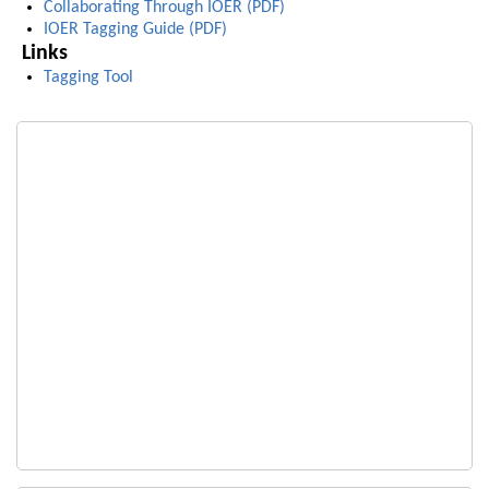
Collaborating Through IOER (PDF)
IOER Tagging Guide (PDF)
Links
Tagging Tool