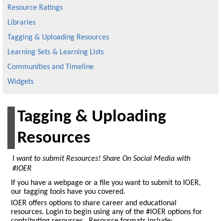
Resource Ratings
Libraries
Tagging & Uploading Resources
Learning Sets & Learning Lists
Communities and Timeline
Widgets
Tagging & Uploading
Resources
I want to submit Resources! Share On Social Media with
#IOER
If you have a webpage or a file you want to submit to IOER,
our tagging tools have you covered.
IOER offers options to share career and educational
resources. Login to begin using any of the #IOER options for