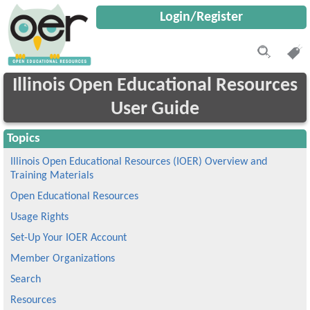
Login/Register
Illinois Open Educational Resources
User Guide
Topics
Illinois Open Educational Resources (IOER) Overview and
Training Materials
Open Educational Resources
Usage Rights
Set-Up Your IOER Account
Member Organizations
Search
Resources