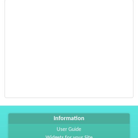
Information
User Guide
Widgets for your Site