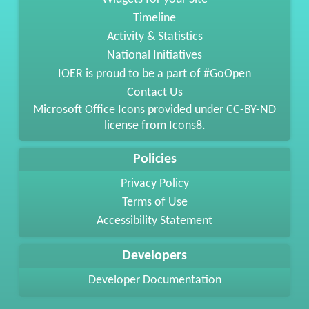
Timeline
Activity & Statistics
National Initiatives
IOER is proud to be a part of #GoOpen
Contact Us
Microsoft Office Icons provided under
CC-BY-ND
license from
Icons8
.
Policies
Privacy Policy
Terms of Use
Accessibility Statement
Developers
Developer Documentation