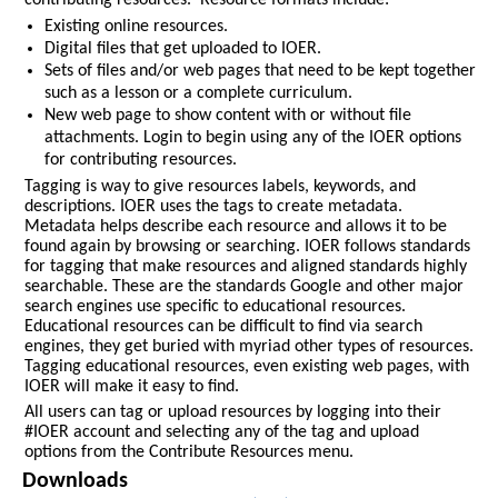
contributing resources. Resource formats include:
Existing online resources.
Digital files that get uploaded to IOER.
Sets of files and/or web pages that need to be kept together
such as a lesson or a complete curriculum.
New web page to show content with or without file
attachments. Login to begin using any of the IOER options
for contributing resources.
Tagging is way to give resources labels, keywords, and
descriptions. IOER uses the tags to create metadata.
Metadata helps describe each resource and allows it to be
found again by browsing or searching. IOER follows standards
for tagging that make resources and aligned standards highly
searchable. These are the standards Google and other major
search engines use specific to educational resources.
Educational resources can be difficult to find via search
engines, they get buried with myriad other types of resources.
Tagging educational resources, even existing web pages, with
IOER will make it easy to find.
All users can tag or upload resources by logging into their
#IOER account and selecting any of the tag and upload
options from the Contribute Resources menu.
Downloads