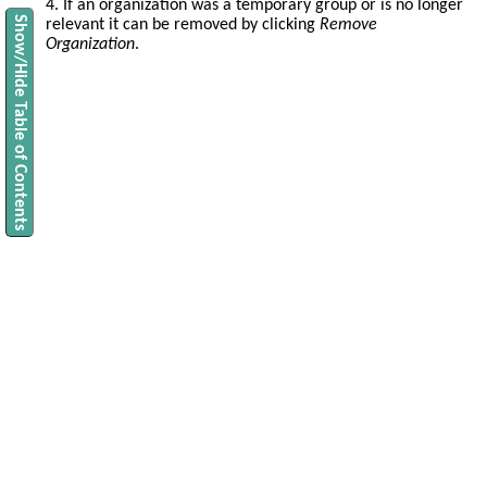
4. If an organization was a temporary group or is no longer
Show/Hide Table of Contents
relevant it can be removed by clicking
Remove
Organization
.