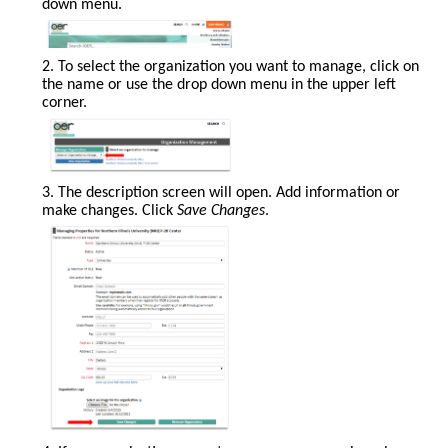
down menu.
2. To select the organization you want to manage, click on
the name or use the drop down menu in the upper left
corner.
3. The description screen will open. Add information or
make changes. Click
Save Changes
.