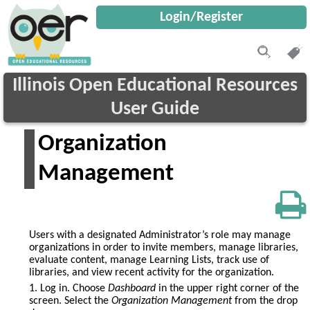
Login/Register
Illinois Open Educational Resources
User Guide
Organization
Management
Users with a designated Administrator’s role may manage
organizations in order to invite members, manage libraries,
evaluate content, manage Learning Lists, track use of
libraries, and view recent activity for the organization.
1. Log in. Choose
Dashboard
in the upper right corner of the
screen. Select the
Organization Management
from the drop