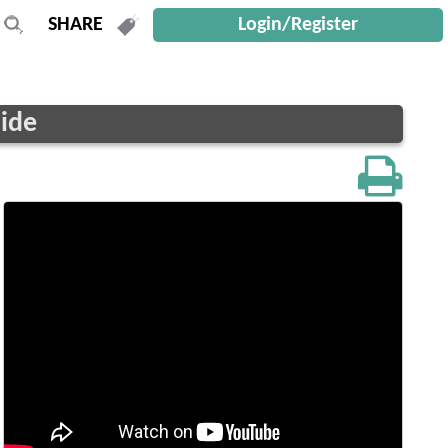
Login/Register
uide