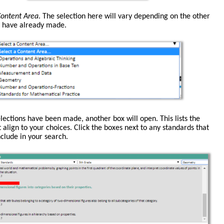
ontent Area
. The selection here will vary depending on the other
u have already made.
lections have been made, another box will open. This lists the
 align to your choices. Click the boxes next to any standards that
clude in your search.