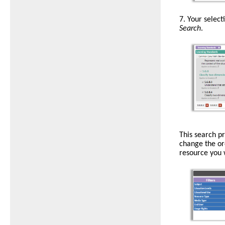
Standards
7.
Your select
are
Search
.
listed
by
numerical
digit
and
identifying
letters.
Use
This search p
the
change the or
red
resource you w
Xs
to
remove
or
clear
standards
from