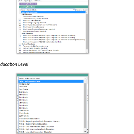
ducation Level
.