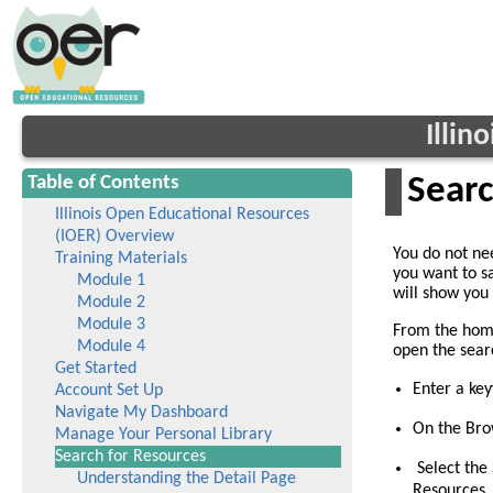
Illin
Table of Contents
Searc
Illinois Open Educational Resources
(IOER) Overview
You do not nee
Training Materials
you want to s
Module 1
will show you 
Module 2
Module 3
From the home
Module 4
open the sear
Get Started
Enter a ke
Account Set Up
Navigate My Dashboard
On the Brow
Manage Your Personal Library
(current)
Search for Resources
Select the 
Understanding the Detail Page
Resources.