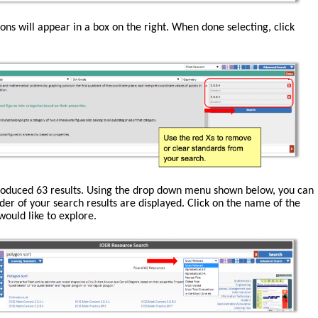
ions will appear in a box on the right. When done selecting, click
roduced 63 results. Using the drop down menu shown below, you can
der of your search results are displayed. Click on the name of the
ould like to explore.