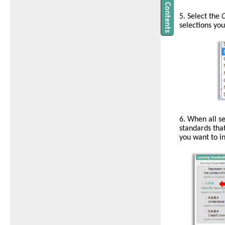
5. Select the
C
selections yo
6. When all se
standards that
you want to in