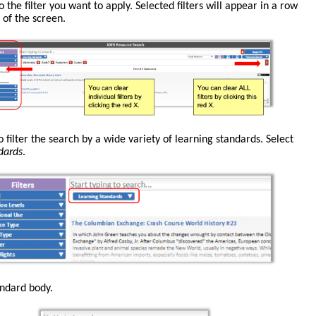
o the filter you want to apply. Selected filters will appear in a row
 of the screen.
o filter the search by a wide variety of learning standards. Select
dards
.
andard body.