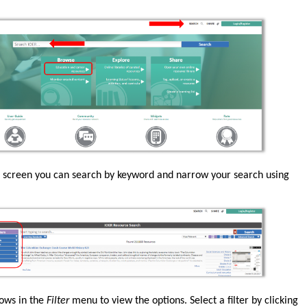
 screen you can search by keyword and narrow your search using
rows in the
Filter
menu to view the options. Select a filter by clicking