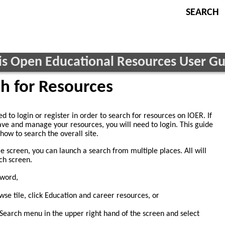
ois Open Educational Resources User G
h for Resources
d to login or register in order to search for resources on IOER. If
ave and manage your resources, you will need to login. This guide
how to search the overall site.
 screen, you can launch a search from multiple places. All will
ch screen.
yword,
se tile, click Education and career resources, or
Search menu in the upper right hand of the screen and select