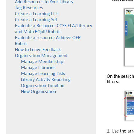
Add Resources to Your Library
Tag Resources
Create a Learning List
Create a Learning Set
Evaluate a Resource: CCSS ELA/Literacy
and Math EQuIP Rubric
Evaluate a resource: Achieve OER
Rubric
How to Leave Feedback
Organization Management
Manage Membership
Manage Libraries
Manage Learning Lists
The
On the search
Library Activity Reporting
Search
filters.
Organization Timeline
button
New Organization
is
at
the
top
of
the
page
in
The
1. Use the ar