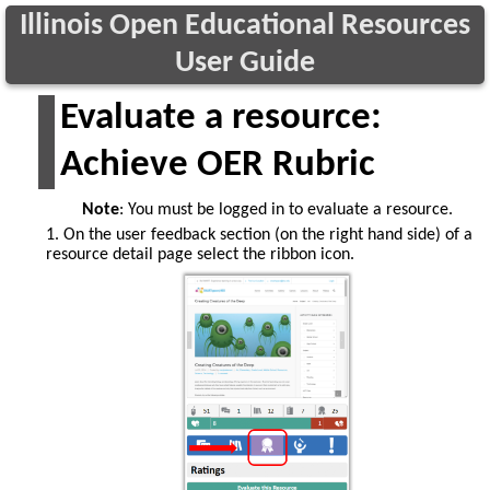
Illinois Open Educational Resources
User Guide
Evaluate a resource:
Achieve OER Rubric
Note
: You must be logged in to evaluate a resource.
1. On the user feedback section (on the right hand side) of a
resource detail page select the ribbon icon.