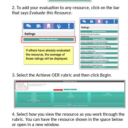
2. To add your evaluation to any resource, click on the bar
that says
Evaluate this Resource
.
If
3. Select the Achieve OER rubric and then click
Begin
.
others
have
already
evaluated
the
resource,
the
4. Select how you view the resource as you work through the
average
rubric. You can have the resource shown in the space below
of
or open in a new window.
those