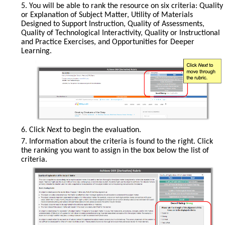
5. You will be able to rank the resource on six criteria: Quality
ratings
or Explanation of Subject Matter, Utility of Materials
will
Designed to Support Instruction, Quality of Assessments,
be
Quality of Technological Interactivity, Quality or Instructional
displayed.
and Practice Exercises, and Opportunities for Deeper
Learning.
Click
6. Click
Next
to begin the evaluation.
Next
7. Information about the criteria is found to the right. Click
to
the ranking you want to assign in the box below the list of
move
criteria.
through
the
rubric.